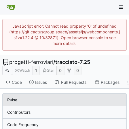
JavaScript error: Cannot read property '0' of undefined
(https://git.cactusgroup.space/assets/js/webcomponents.j
s?v=1.22.4 @ 10:32871). Open browser console to see
more details.
progetti-ferroviari
/
tracciato-7.25
1
0
0
Watch
Star
Code
Issues
Pull Requests
Packages
Pulse
Contributors
Code Frequency