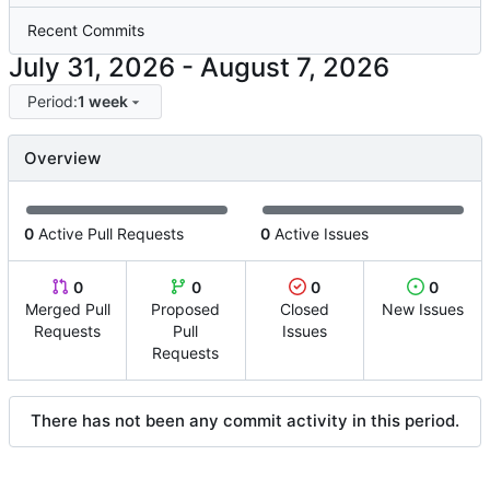
Recent Commits
-
Period:
1 week
Overview
0
Active Pull Requests
0
Active Issues
0
0
0
0
Merged Pull
Proposed
Closed
New Issues
Requests
Pull
Issues
Requests
There has not been any commit activity in this period.