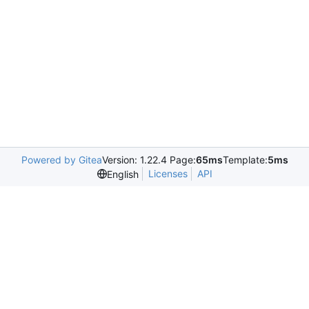
Powered by Gitea
Version: 1.22.4 Page:
65ms
Template:
5ms
Licenses
API
English